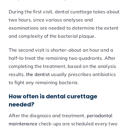
During the first visit, dental curettage takes about
two hours, since various analyses and
examinations are needed to determine the extent
and complexity of the bacterial plaque.
The second visit is shorter-about an hour and a
half-to treat the remaining two quadrants. After
completing the treatment, based on the analysis
results,
the dentist
usually prescribes antibiotics
to fight any remaining bacteria.
How often is dental curettage
needed?
After the diagnosis and treatment,
periodontal
maintenance
check-ups are scheduled every two