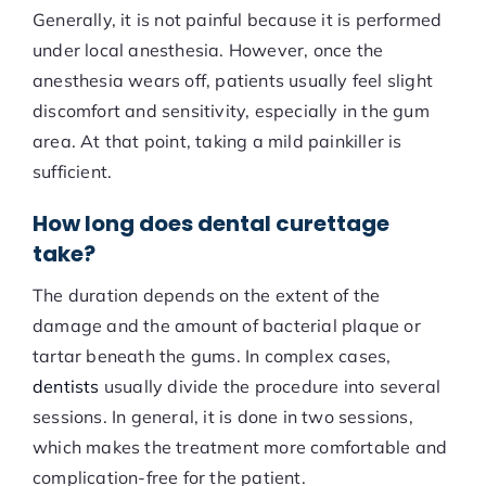
Generally, it is not painful because it is performed
under local anesthesia. However, once the
anesthesia wears off, patients usually feel slight
discomfort and sensitivity, especially in the gum
area. At that point, taking a mild painkiller is
sufficient.
How long does dental curettage
take?
The duration depends on the extent of the
damage and the amount of bacterial plaque or
tartar beneath the gums. In complex cases,
dentists
usually divide the procedure into several
sessions. In general, it is done in two sessions,
which makes the treatment more comfortable and
complication-free for the patient.