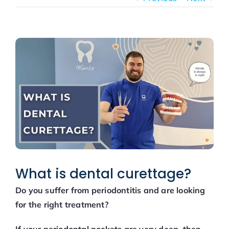
New patients
Blog
View
Larger
Image
What is dental curettage?
Do you suffer from periodontitis and are looking
for the right treatment?