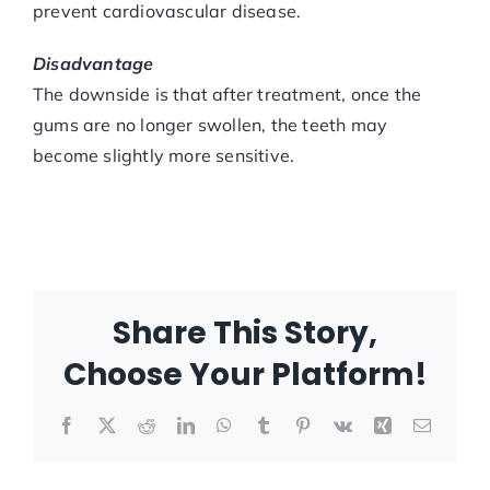
prevent cardiovascular disease.
Disadvantage
The downside is that after treatment, once the
gums are no longer swollen, the teeth may
become slightly more sensitive.
Share This Story,
Choose Your Platform!
Facebook
X
Reddit
LinkedIn
WhatsApp
Tumblr
Pinterest
Vk
Xing
Email