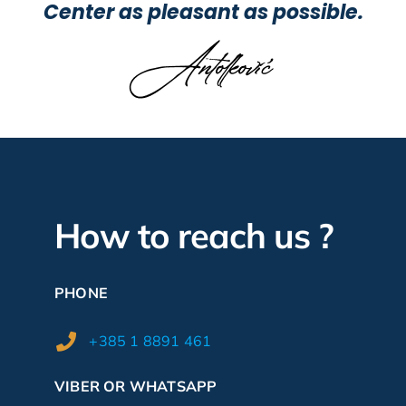
Center as pleasant as possible.
How to reach us ?
PHONE
+385 1 8891 461
VIBER OR WHATSAPP