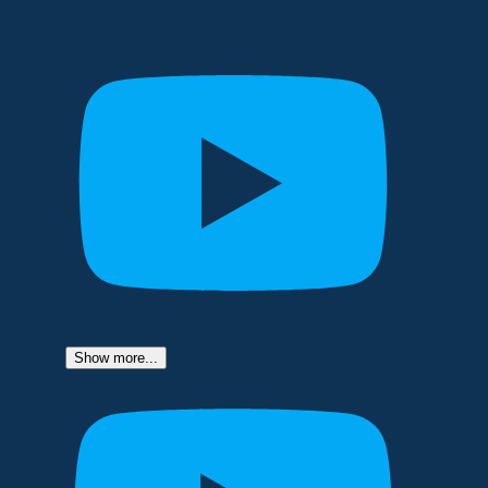
Show more...