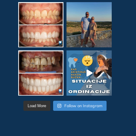
Follow on Instagram
Load More