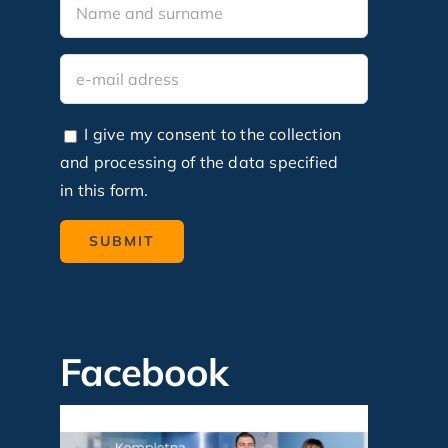
I give my consent to the collection
and processing of the data specified
in this form.
Facebook