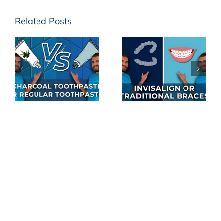
Related Posts