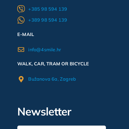
+385 98 594 139
+389 98 594 139
E-MAIL
info@4smile.hr
WALK, CAR, TRAM OR BICYCLE
Bužanova 6a, Zagreb
Newsletter