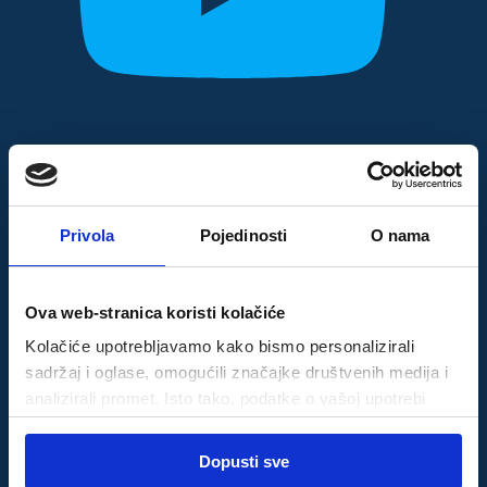
Privola
Pojedinosti
O nama
Ova web-stranica koristi kolačiće
Kolačiće upotrebljavamo kako bismo personalizirali
sadržaj i oglase, omogućili značajke društvenih medija i
analizirali promet. Isto tako, podatke o vašoj upotrebi
naše web-lokacije dijelimo s partnerima za društvene
Odabir
medije, oglašavanje i analizu, a oni ih mogu kombinirati s
Dopusti sve
Nužni
pristanka
drugim podacima koje ste im pružili ili koje su prikupili