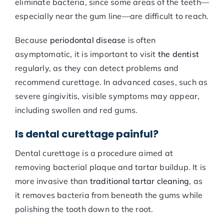
eliminate bacteria, since some areas of the teeth—
especially near the gum line—are difficult to reach.
Because
periodontal disease
is often
asymptomatic, it is important to visit
the dentist
regularly, as they can detect problems and
recommend curettage. In advanced cases, such as
severe gingivitis, visible symptoms may appear,
including swollen and red gums.
Is dental curettage painful?
Dental curettage is a procedure aimed at
removing bacterial plaque and tartar buildup. It is
more invasive than
traditional tartar cleaning
, as
it removes bacteria from beneath the gums while
polishing the tooth down to the root.