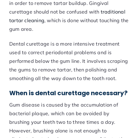
in order to remove tartar buildup. Gingival
curettage should not be confused with
traditional
tartar cleaning
, which is done without touching the
gum area.
Dental curettage is a more intensive treatment
used to correct periodontal problems and is
performed below the gum line. It involves scraping
the gums to remove tartar, then polishing and
smoothing all the way down to the tooth root.
When is dental curettage necessary?
Gum disease is caused by the accumulation of
bacterial plaque, which can be avoided by
brushing your teeth two to three times a day.
However, brushing alone is not enough to