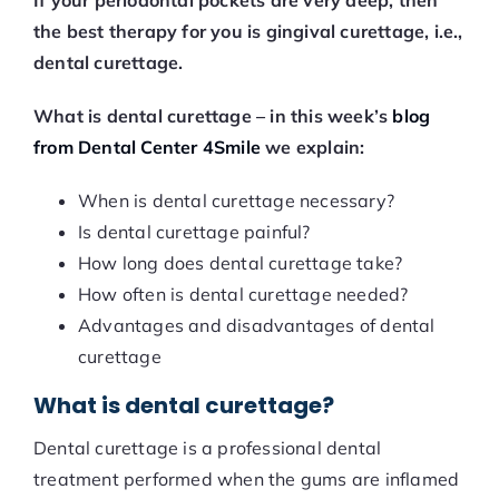
If your periodontal pockets are very deep, then
the best therapy for you is gingival curettage, i.e.,
dental curettage.
What is dental curettage – in this week’s
blog
from Dental Center 4Smile
we explain:
When is dental curettage necessary?
Is dental curettage painful?
How long does dental curettage take?
How often is dental curettage needed?
Advantages and disadvantages of dental
curettage
What is dental curettage?
Dental curettage is a professional dental
treatment performed when the gums are inflamed