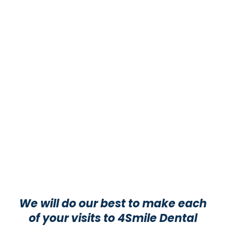
We will do our best to make each
of your visits to 4Smile Dental