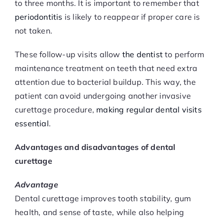
to three months. It is important to remember that
periodontitis
is likely to reappear if proper care is
not taken.
These follow-up visits allow
the dentist
to perform
maintenance treatment on teeth that need extra
attention due to bacterial buildup. This way, the
patient can avoid undergoing another invasive
curettage procedure,
making regular dental visits
essential
.
Advantages and disadvantages of dental
curettage
Advantage
Dental curettage improves tooth stability, gum
health, and sense of taste, while also helping