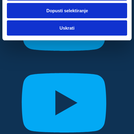
dok ste upotrebljavali njihove usluge.
Dopusti selektiranje
Za postavke
Uskrati
Statistički
Marketinški