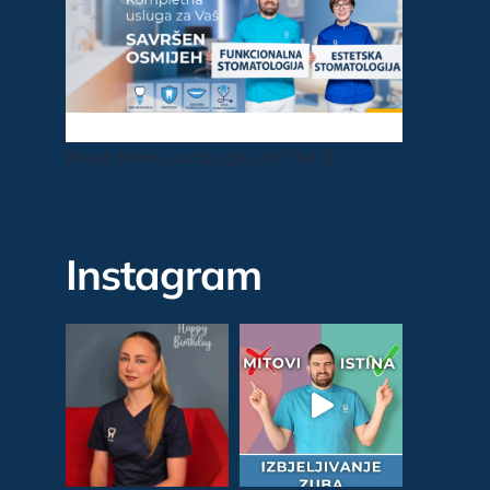
[feed_them_social cpt_id=7343]
Instagram