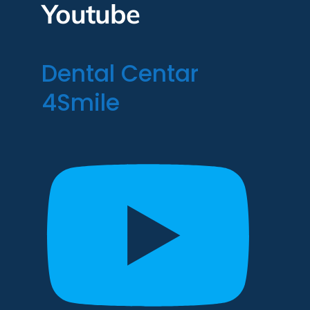
Youtube
Dental Centar
4Smile