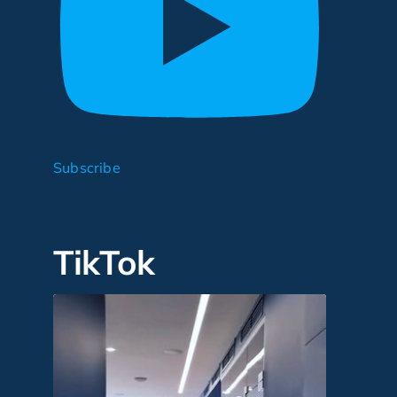
Subscribe
TikTok