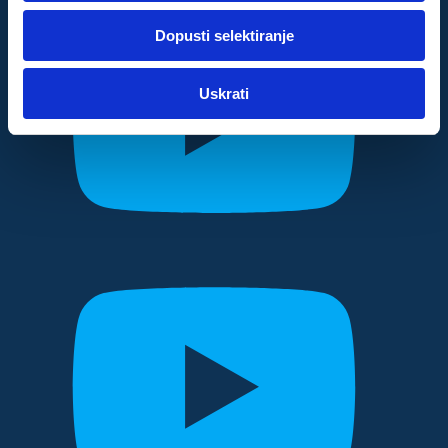
dok ste upotrebljavali njihove usluge.
Dopusti selektiranje
Za postavke
Uskrati
Statistički
Marketinški