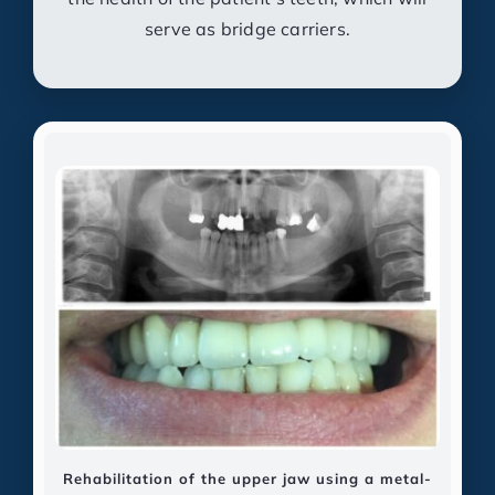
serve as bridge carriers.
Rehabilitation of the upper jaw using a metal-