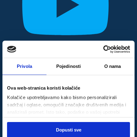
Privola
Pojedinosti
O nama
Ova web-stranica koristi kolačiće
Kolačiće upotrebljavamo kako bismo personalizirali
sadržaj i oglase, omogućili značajke društvenih medija i
analizirali promet. Isto tako, podatke o vašoj upotrebi
naše web-lokacije dijelimo s partnerima za društvene
Odabir
medije, oglašavanje i analizu, a oni ih mogu kombinirati s
Dopusti sve
Nužni
pristanka
drugim podacima koje ste im pružili ili koje su prikupili