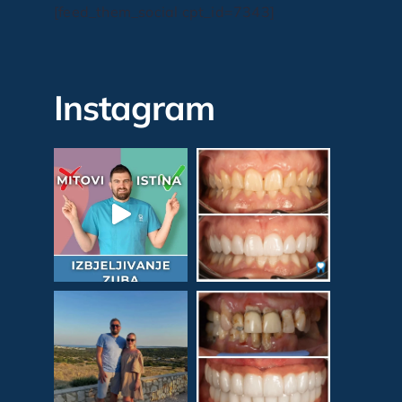
[feed_them_social cpt_id=7343]
Instagram