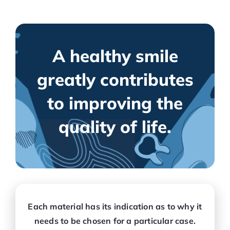
A healthy smile
greatly contributes
to improving the
quality of life.
Each material has its indication as to why it
needs to be chosen for a particular case.