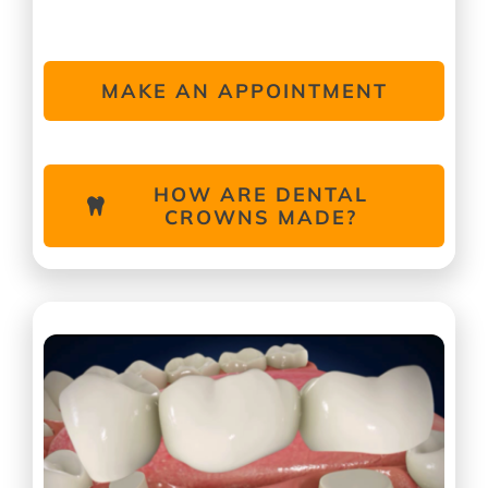
MAKE AN APPOINTMENT
HOW ARE DENTAL
CROWNS MADE?