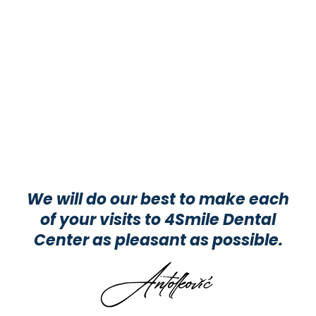
We will do our best to make each
of your visits to 4Smile Dental
Center as pleasant as possible.