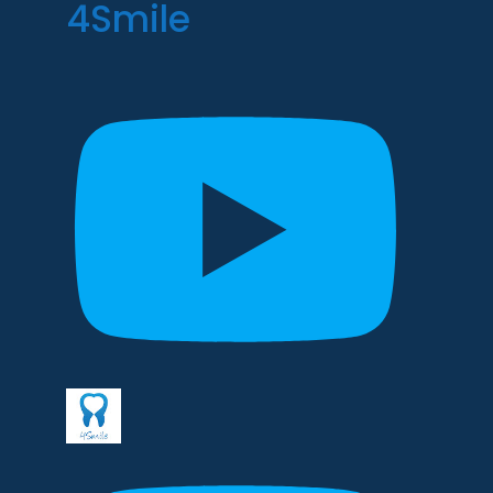
4Smile