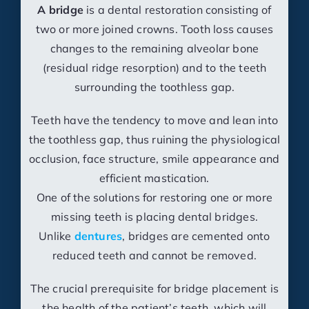
A bridge
is a dental restoration consisting of
two or more joined crowns. Tooth loss causes
changes to the remaining alveolar bone
(residual ridge resorption) and to the teeth
surrounding the toothless gap.
Teeth have the tendency to move and lean into
the toothless gap, thus ruining the physiological
occlusion, face structure, smile appearance and
efficient mastication.
One of the solutions for restoring one or more
missing teeth is placing dental bridges.
Unlike
dentures
, bridges are cemented onto
reduced teeth and cannot be removed.
The crucial prerequisite for bridge placement is
the health of the patient’s teeth, which will