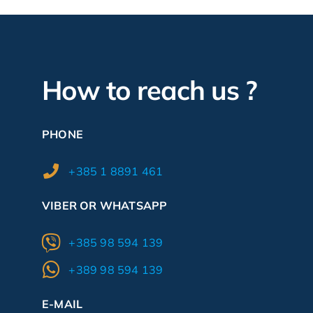
How to reach us ?
PHONE
+385 1 8891 461
VIBER OR WHATSAPP
+385 98 594 139
+389 98 594 139
E-MAIL