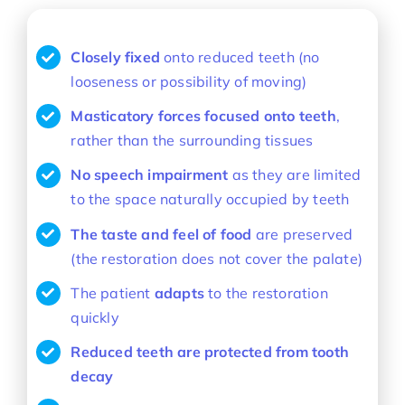
Closely fixed
onto reduced teeth (no
looseness or possibility of moving)
Masticatory forces focused onto teeth
,
rather than the surrounding tissues
No speech impairment
as they are limited
to the space naturally occupied by teeth
The taste and feel of food
are preserved
(the restoration does not cover the palate)
The patient
adapts
to the restoration
quickly
Reduced teeth are protected from tooth
decay