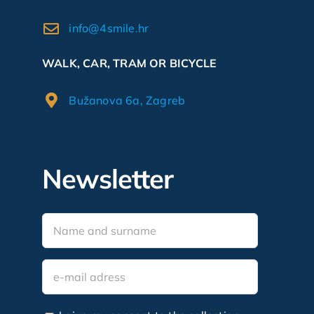
info@4smile.hr
WALK, CAR, TRAM OR BICYCLE
Bužanova 6a, Zagreb
Newsletter