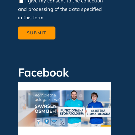
I give my consent to the collection
and processing of the data specified
in this form.
Facebook