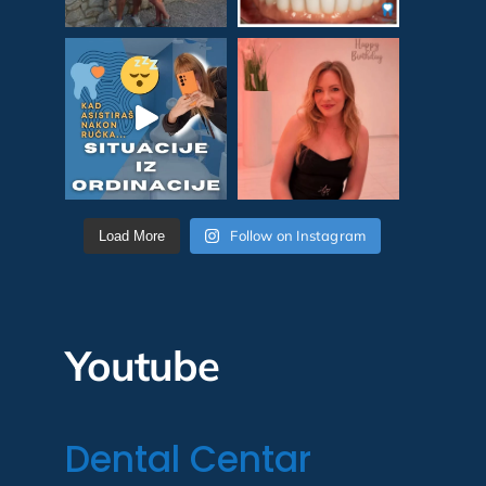
Follow on Instagram
Load More
Youtube
Dental Centar