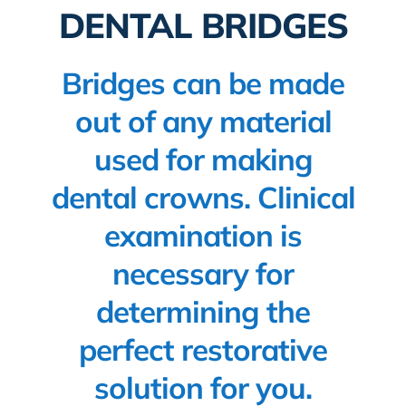
DENTAL BRIDGES
New patients
Blog
Bridges can be made
out of any material
used for making
dental crowns. Clinical
examination is
necessary for
determining the
perfect restorative
solution for you.