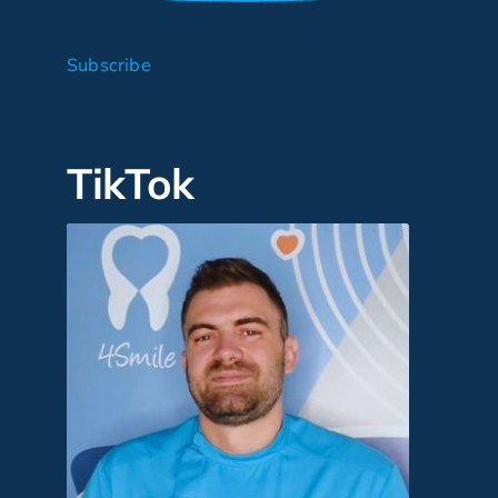
Subscribe
TikTok