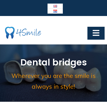
Skip
to
content
Tog
Navi
Dental Center 4Smile
4SMILE
Dental bridges
IMPLANTOLOGY
Wherever you are the smile is
Prosthetics
always in style!
Cosmetic dentistry
Other services