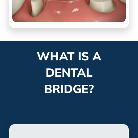
WHAT IS A
DENTAL
BRIDGE?