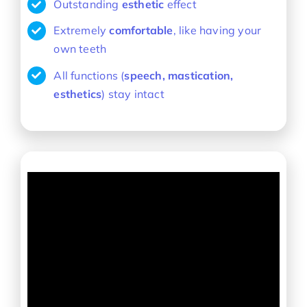
Outstanding
esthetic
effect
Extremely
comfortable
, like having your
own teeth
All functions (
speech, mastication,
esthetics
) stay intact