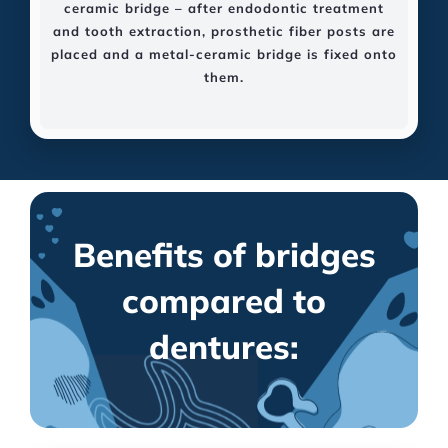
ceramic bridge – after endodontic treatment
and tooth extraction, prosthetic fiber posts are
placed and a metal-ceramic bridge is fixed onto
them.
Benefits of bridges
compared to
dentures: