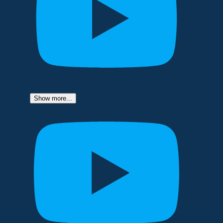
Show more...