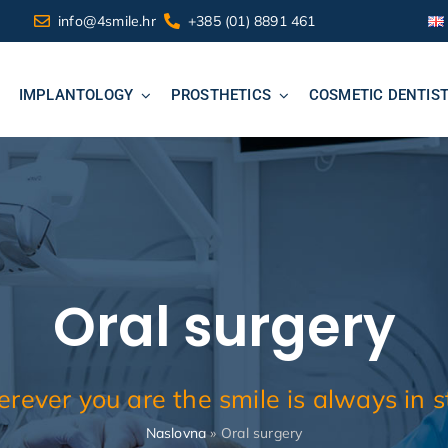
info@4smile.hr
+385 (01) 8891 461
IMPLANTOLOGY
PROSTHETICS
COSMETIC DENTIS
Oral surgery
rever you are the smile is always in st
Naslovna
»
Oral surgery