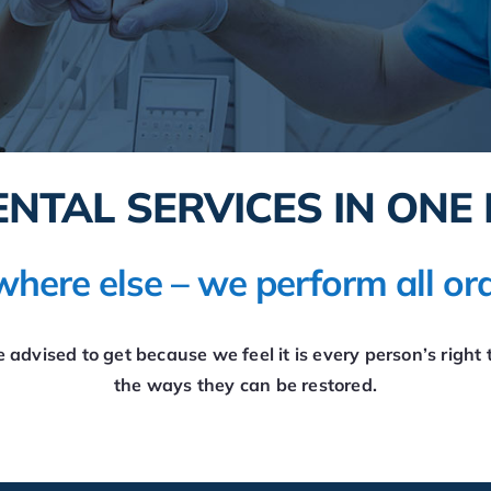
ENTAL SERVICES IN ONE 
here else – we perform all ora
advised to get because we feel it is every person’s right t
the ways they can be restored.