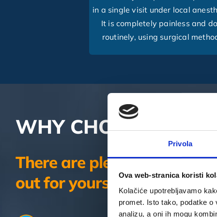
in a single visit under local anest
It is completely painless and d
routinely, using surgical metho
WHY CHOOSE 4SMIL
Privola
There are plenty of reasons
Ova web-stranica koristi kol
out for yourself.
Kolačiće upotrebljavamo kako 
promet. Isto tako, podatke o 
analizu, a oni ih mogu kombini