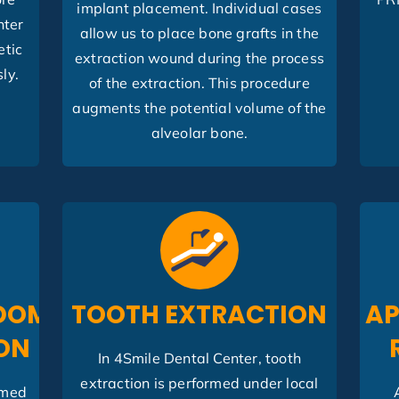
implant placement. Individual cases
nter
allow us to place bone grafts in the
etic
extraction wound during the process
ly.
of the extraction. This procedure
augments the potential volume of the
alveolar bone.
DOM
TOOTH EXTRACTION
AP
ON
In 4Smile Dental Center, tooth
extraction is performed under local
rmed