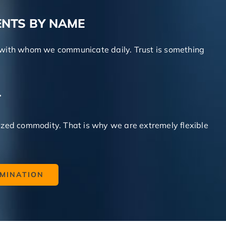
ENTS BY NAME
ts with whom we communicate daily. Trust is something
T
zed commodity. That is why we are extremely flexible
AMINATION