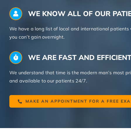
WE KNOW ALL OF OUR PATI
We have a long list of local and international patien
you can’t gain overnight.
WE ARE FAST AND EFFICIEN
We understand that time is the modern man’s most pri
and available to our patients 24/7.
MAKE AN APPOINTMENT FOR A FREE EX