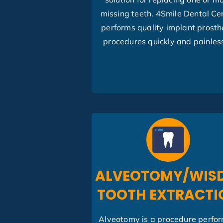
missing teeth. 4Smile Dental Ce
performs quality implant prosth
procedures quickly and painless
ALVEOTOMY/WIS
TOOTH EXTRACTI
Alveotomy is a procedure perfo