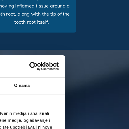
moving inflamed tissue around a
th root, along with the tip of the
tooth root itself.
O nama
enih medija i analizirali
ene medije, oglašavanje i
k ste upotrebljavali njihove