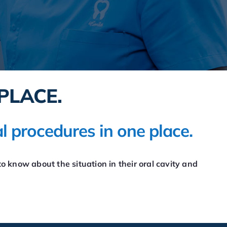
PLACE.
l procedures in one place.
o know about the situation in their oral cavity and