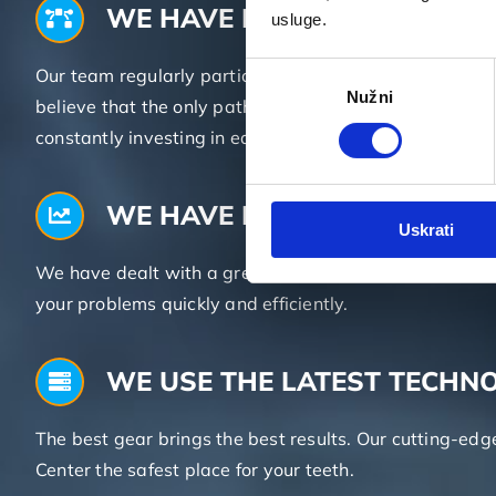
WE HAVE KNOWLEDGE
usluge.
Odabir
Our team regularly participates in Croatian and inte
Nužni
pristanka
believe that the only path toward success and first-c
constantly investing in education.
WE HAVE EXPERIENCE
Uskrati
We have dealt with a great number of different dental 
your problems quickly and efficiently.
WE USE THE LATEST TECHN
The best gear brings the best results. Our cutting-ed
Center the safest place for your teeth.