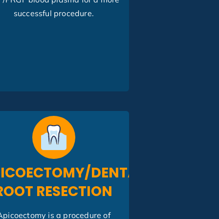
successful procedure.
ICOECTOMY/DENTAL
ROOT RESECTION
Apicoectomy is a procedure of