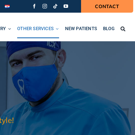
CONTACT
TRY
OTHER SERVICES
NEW PATIENTS
BLOG
yle!