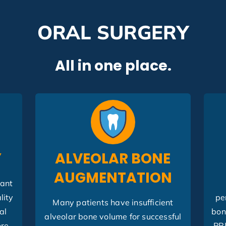
ORAL SURGERY
All in one place.
Y
ALVEOLAR BONE
AUGMENTATION
lant
lity
pe
Many patients have insufficient
al
bon
alveolar bone volume for successful
ore
PR