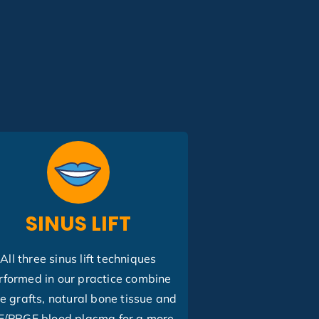
SINUS LIFT
All three sinus lift techniques
rformed in our practice combine
e grafts, natural bone tissue and
F/PRGF blood plasma for a more