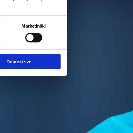
Marketinški
Dopusti sve