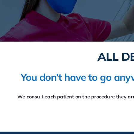
ALL D
You don’t have to go anyw
We consult each patient on the procedure they are 