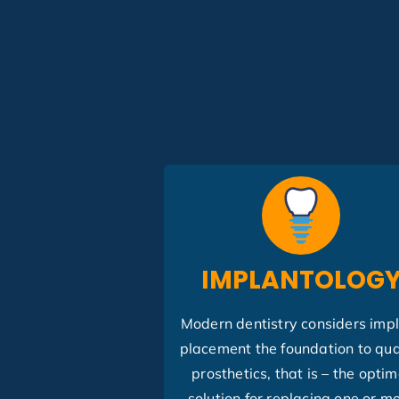
IMPLANTOLOG
Modern dentistry considers imp
placement the foundation to qua
prosthetics, that is – the optim
solution for replacing one or m