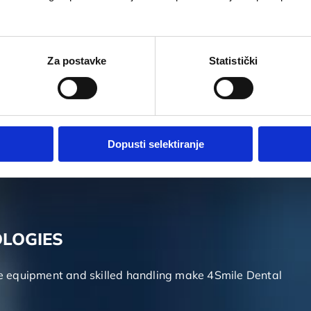
rnational dentistry congresses and symposiums. We
Za postavke
Statistički
lass service is through exchanging knowledge and
Dopusti selektiranje
cases over the years. We are capable of solving all of
OLOGIES
ge equipment and skilled handling make 4Smile Dental