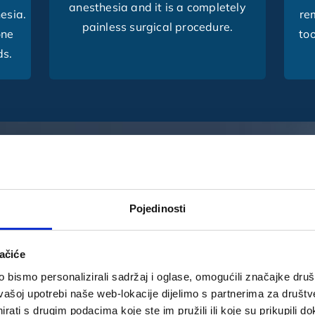
anesthesia and it is a completely
hesia.
re
painless surgical procedure.
one
too
ds.
E DENTAL TEAM?
Pojedinosti
 – give us a chance and find
ačiće
bismo personalizirali sadržaj i oglase, omogućili značajke društv
vašoj upotrebi naše web-lokacije dijelimo s partnerima za društv
rati s drugim podacima koje ste im pružili ili koje su prikupili do