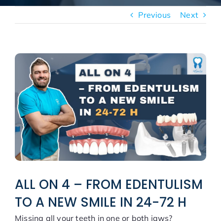
New patients
Previous
Next
Blog
View
Larger
Image
ALL ON 4 – FROM EDENTULISM
TO A NEW SMILE IN 24-72 H
Missing all your teeth in one or both jaws?