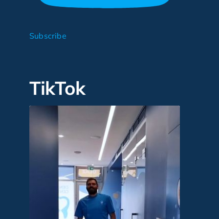
Subscribe
TikTok