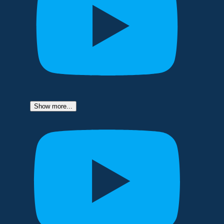
Show more...