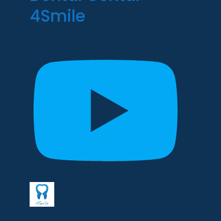
4Smile