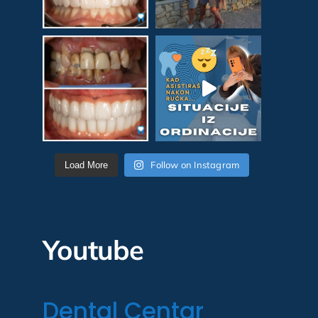
Follow on Instagram
Load More
Youtube
Dental Centar