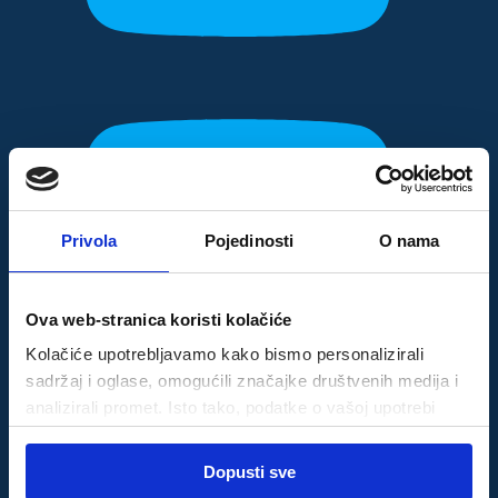
Privola
Pojedinosti
O nama
Ova web-stranica koristi kolačiće
Kolačiće upotrebljavamo kako bismo personalizirali
sadržaj i oglase, omogućili značajke društvenih medija i
analizirali promet. Isto tako, podatke o vašoj upotrebi
naše web-lokacije dijelimo s partnerima za društvene
Odabir
medije, oglašavanje i analizu, a oni ih mogu kombinirati s
Dopusti sve
Nužni
pristanka
drugim podacima koje ste im pružili ili koje su prikupili