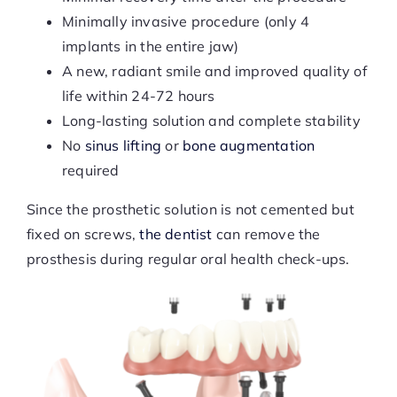
Minimally invasive procedure (only 4
implants in the entire jaw)
A new, radiant smile and improved quality of
life within 24-72 hours
Long-lasting solution and complete stability
No
sinus lifting
or
bone augmentation
required
Since the prosthetic solution is not cemented but
fixed on screws,
the dentist
can remove the
prosthesis during regular oral health check-ups.