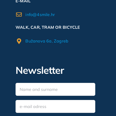
E-MAIL
info@4smile.hr
WALK, CAR, TRAM OR BICYCLE
Bužanova 6a, Zagreb
Newsletter