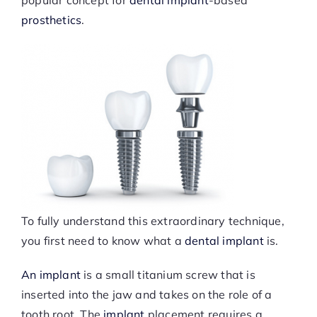
popular concept for
dental implant
-based
prosthetics
.
To fully understand this extraordinary technique,
you first need to know what a
dental implant
is.
An implant
is a small titanium screw that is
inserted into the jaw and takes on the role of a
tooth root. The
implant
placement requires a