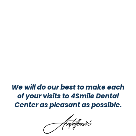
We will do our best to make each
of your visits to 4Smile Dental
Center as pleasant as possible.