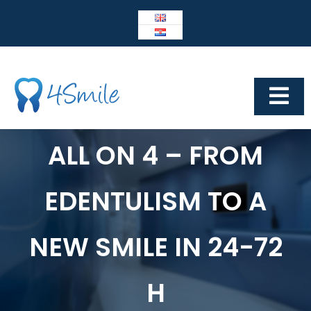
Skip
to
content
Tog
Navi
Dental Center 4Smile
ALL ON 4 – FROM
4SMILE
EDENTULISM TO A
IMPLANTOLOGY
Prosthetics
NEW SMILE IN 24-72
Cosmetic dentistry
H
Other services