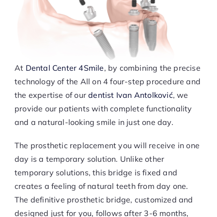
At
Dental Center 4Smile
, by combining the precise
technology of the All on 4 four-step procedure and
the expertise of our
dentist Ivan Antolković
, we
provide our patients with complete functionality
and a natural-looking smile in just one day.
The prosthetic replacement you will receive in one
day is a temporary solution. Unlike other
temporary solutions, this bridge is fixed and
creates a feeling of natural teeth from day one.
The definitive prosthetic bridge, customized and
designed just for you, follows after 3-6 months,