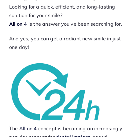
Looking for a quick, efficient, and long-lasting
solution for your smile?
All on 4
is the answer you’ve been searching for.
And yes, you can get a radiant new smile in just
one day!
The
All on 4
concept is becoming an increasingly