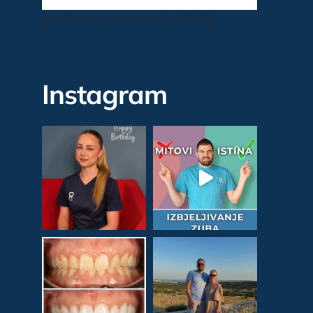
[feed_them_social cpt_id=7343]
Instagram