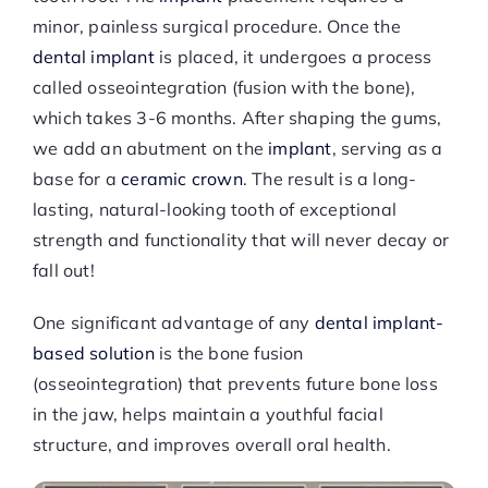
minor, painless surgical procedure. Once the
dental implant
is placed, it undergoes a process
called osseointegration (fusion with the bone),
which takes 3-6 months. After shaping the gums,
we add an abutment on the
implant
, serving as a
base for a
ceramic crown
. The result is a long-
lasting, natural-looking tooth of exceptional
strength and functionality that will never decay or
fall out!
One significant advantage of any
dental implant-
based solution
is the bone fusion
(osseointegration) that prevents future bone loss
in the jaw, helps maintain a youthful facial
structure, and improves overall oral health.