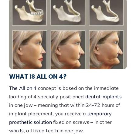
WHAT IS ALL ON 4?
The All on 4
concept is based on the immediate
loading of 4 specially positioned
dental implants
in one jaw – meaning that within 24-72 hours of
implant placement, you receive a
temporary
prosthetic solution
fixed on screws – in other
words, all fixed teeth in one jaw.