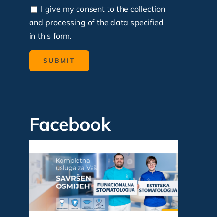
I give my consent to the collection
and processing of the data specified
in this form.
Facebook