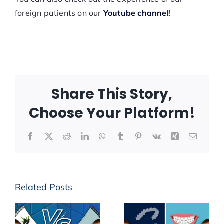
foreign patients on our
Youtube channel
!
Share This Story,
Choose Your Platform!
Facebook
X
Reddit
LinkedIn
WhatsApp
Tumblr
Pinterest
Vk
Xing
Email
Related Posts