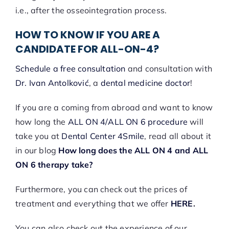
i.e., after the osseointegration process.
HOW TO KNOW IF YOU ARE A
CANDIDATE FOR ALL-ON-4?
Schedule a free consultation
and consultation with
Dr. Ivan Antolković
, a
dental medicine doctor
!
If you are a coming from abroad and want to know
how long the
ALL ON 4/ALL ON 6 procedure
will
take you at
Dental Center 4Smile
, read all about it
in our blog
How long does the ALL ON 4 and ALL
ON 6 therapy take?
Furthermore, you can check out the prices of
treatment and everything that we offer
HERE
.
You can also check out the experience of our