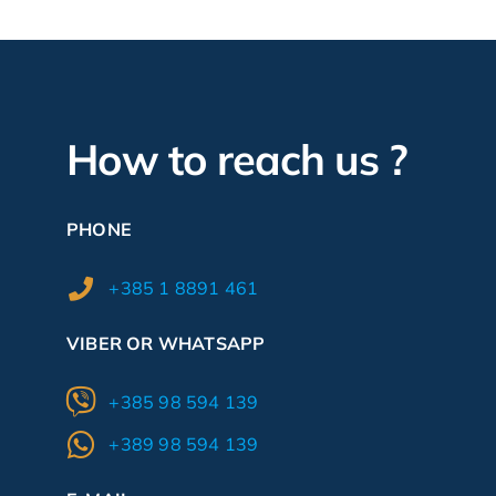
How to reach us ?
PHONE
+385 1 8891 461
VIBER OR WHATSAPP
+385 98 594 139
+389 98 594 139