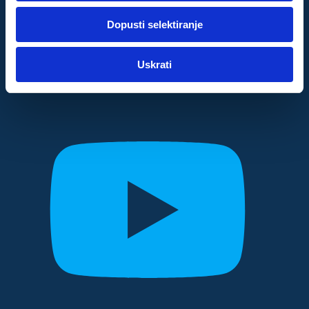
dok ste upotrebljavali njihove usluge.
Dopusti selektiranje
Za postavke
Uskrati
Statistički
Marketinški