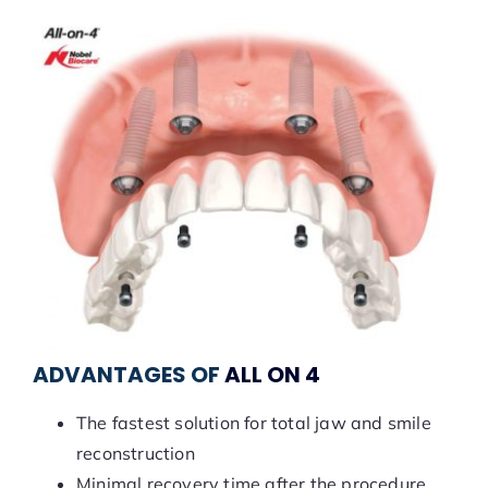
ADVANTAGES OF
ALL ON 4
The fastest solution for total jaw and smile
reconstruction
Minimal recovery time after the procedure