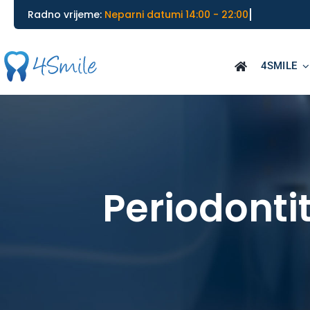
Skip
Radno vrijeme:
to
content
4SMILE
Periodontit