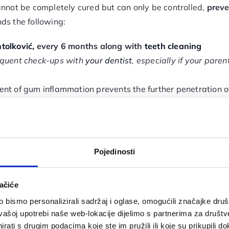
annot be completely cured but can only be controlled,
preve
s the following:
tolković,
every 6 months along with
teeth cleaning
requent check-ups with
your dentist
, especially if your par
ent of gum inflammation prevents the further penetration of
 oral health, functionality, and
smile aesthetics
.
ve an increased risk of developing
periodontitis
because dia
 of waste from body tissues, including the oral cavity, le
etics are more susceptible to frequent and severe gum infla
Pojedinosti
o it’s especially important to prevent
periodontitis
before i
ačiće
 Bleeding gums during brushing
bismo personalizirali sadržaj i oglase, omogućili značajke društv
vašoj upotrebi naše web-lokacije dijelimo s partnerima za društv
the mouth
rati s drugim podacima koje ste im pružili ili koje su prikupili do