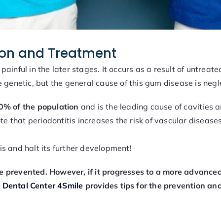
tion and Treatment
d painful in the later stages. It occurs as a result of untrea
 genetic, but the general cause of this gum disease is negl
40% of the population
and is the leading cause of cavities a
te that periodontitis increases the risk of vascular diseases
tis and halt its further development!
 prevented. However, if it progresses to a more advanced s
,
Dental Center 4Smile
provides tips for the prevention and