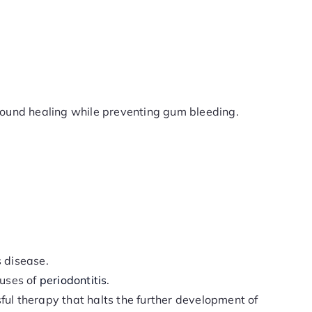
wound healing while preventing gum bleeding.
s disease.
auses of
periodontitis
.
sful therapy that halts the further development of