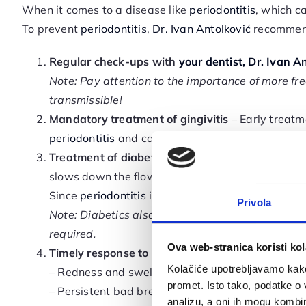
When it comes to a disease like
periodontitis
, which c
To prevent
periodontitis
,
Dr. Ivan Antolković
recommend
Regular check-ups with
your dentist, Dr. Ivan An
Note: Pay attention to the importance of more f
transmissible!
Mandatory treatment of gingivitis
– Early treatm
periodontitis
and cause permanent damage to your
Treatment of diabetes
– People with diabetes ha
slows down the flow of nutrients and the removal
Since
periodontitis
is a bacterial infection, diab
Privola
Note: Diabetics also face slower tissue healing, s
required.
Ova web-stranica koristi kol
Timely response to symptoms of
gum disease
: –
Kolačiće upotrebljavamo kako 
– Redness and swelling of the gums
promet. Isto tako, podatke o 
– Persistent bad breath and unpleasant taste in 
analizu, a oni ih mogu kombini