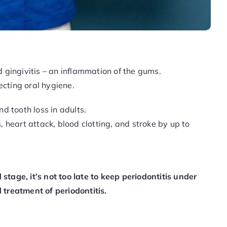
ted gingivitis – an inflammation of the gums.
ecting oral hygiene.
nd tooth loss in adults.
, heart attack, blood clotting, and stroke by up to
tage, it’s not too late to keep periodontitis under
 treatment of periodontitis.