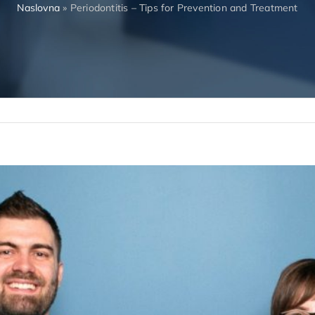
Naslovna
»
Periodontitis – Tips for Prevention and Treatment