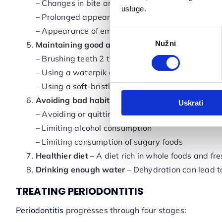
– Changes in bite and the sensation of teeth shift
usluge.
– Prolonged appearance of teeth due to gum rec
– Appearance of empty spaces between teeth a
Odabir
Nužni
pristanka
Maintaining good and regular oral hygiene:
– Brushing teeth 2 times a day for 2 minutes
– Using a waterpik or dental floss
– Using a soft-bristled toothbrush and toothpaste
Avoiding bad habits:
Uskrati
– Avoiding or quitting smoking
– Limiting alcohol consumption
– Limiting consumption of sugary foods
Healthier diet
– A diet rich in whole foods and fr
Drinking enough water
– Dehydration can lead to
TREATING PERIODONTITIS
Periodontitis
progresses through four stages: