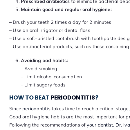
Prescribed antibiotics
to eliminate bacterial depo
Maintain good and regular oral hygiene:
– Brush your teeth 2 times a day for 2 minutes
– Use an oral irrigator or dental floss
– Use a soft-bristled toothbrush with toothpaste desig
– Use antibacterial products, such as those containin
Avoiding bad habits:
– Avoid smoking
– Limit alcohol consumption
– Limit sugary foods
HOW TO BEAT
PERIODONTITIS
?
Since
periodontitis
takes time to reach a critical stage
Good oral hygiene habits are the most important for p
Following the recommendations of
your dentist, Dr. Iv