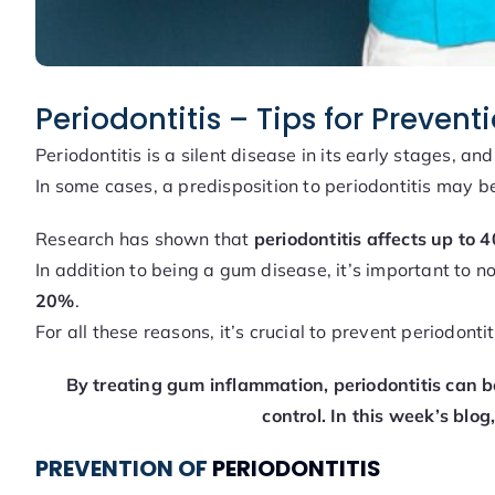
Periodontitis – Tips for Preven
Periodontitis is a silent disease in its early stages, an
In some cases, a predisposition to periodontitis may be
Research has shown that
periodontitis affects up to 
In addition to being a gum disease, it’s important to no
20%
.
For all these reasons, it’s crucial to prevent periodonti
By treating gum inflammation, periodontitis can be
control.
In this week’s blog
PREVENTION OF
PERIODONTITIS