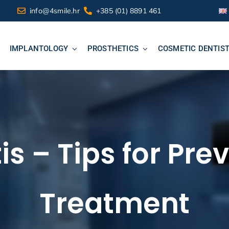
info@4smile.hr
+385 (01) 8891 461
IMPLANTOLOGY
PROSTHETICS
COSMETIC DENTIS
is – Tips for Pr
Treatment