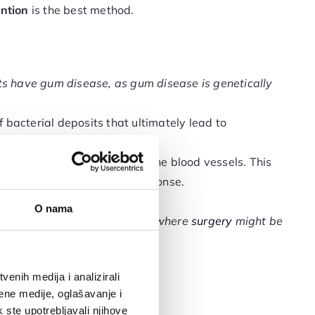
ntion
is the best method.
ents have gum disease, as gum disease is genetically
 bacterial deposits that ultimately lead to
betes causes thickening of the blood vessels. This
ading to a reduced immune response.
mmations.
O nama
t reaches an advanced stage where
surgery
might be
enih medija i analizirali
ene medije, oglašavanje i
k ste upotrebljavali njihove