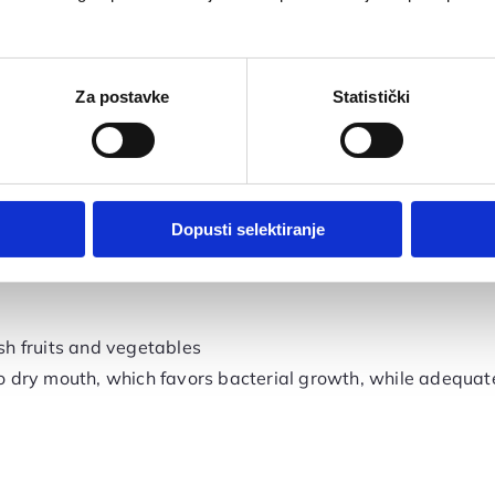
ing
ession
nd gums
Za postavke
Statistički
 designed for sensitive gums that contains fluoride
Dopusti selektiranje
esh fruits and vegetables
 dry mouth, which favors bacterial growth, while adequate