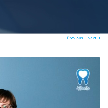
Previous
Next