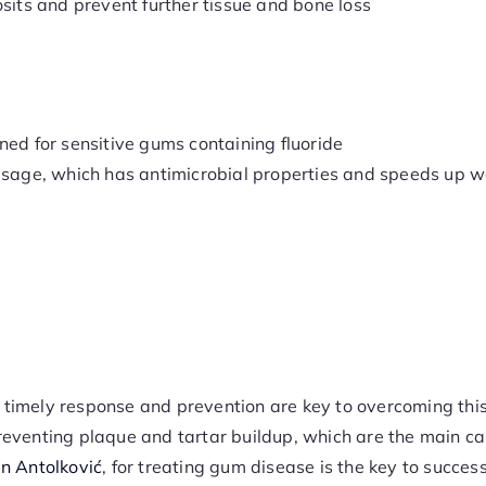
sits and prevent further tissue and bone loss
ned for sensitive gums containing fluoride
g sage, which has antimicrobial properties and speeds up 
, timely response and prevention are key to overcoming thi
reventing plaque and tartar buildup, which are the main c
an Antolković
, for treating gum disease is the key to succes