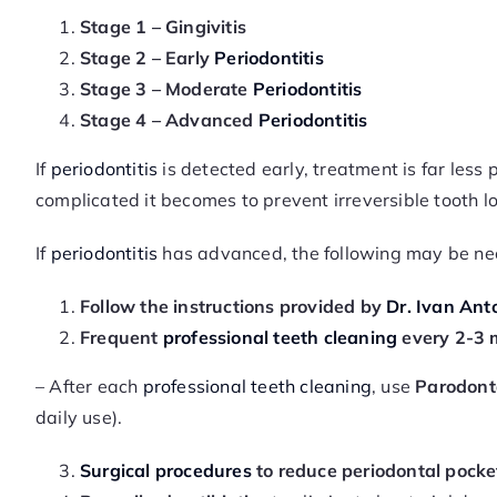
Stage 1 – Gingivitis
Stage 2 – Early
Periodontitis
Stage 3 – Moderate
Periodontitis
Stage 4 – Advanced
Periodontitis
If
periodontitis
is detected early, treatment is far les
complicated it becomes to prevent irreversible tooth lo
If
periodontitis
has advanced, the following may be ne
Follow the instructions provided by
Dr. Ivan Anto
Frequent
professional teeth cleaning
every 2-3 
– After each
professional teeth cleaning
, use
Parodont
daily use).
Surgical procedures
to reduce periodontal pocke