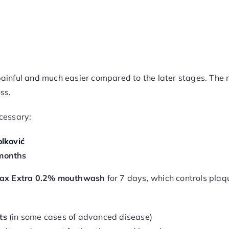
s painful and much easier compared to the later stages. The
ss.
cessary:
lković
months
ax Extra 0.2% mouthwash
for 7 days, which controls plaqu
ts
(in some cases of advanced disease)