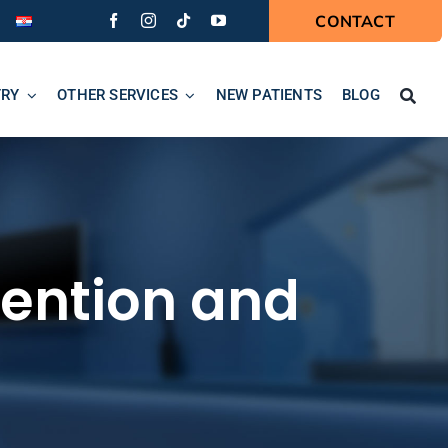
CONTACT
TRY
OTHER SERVICES
NEW PATIENTS
BLOG
evention and