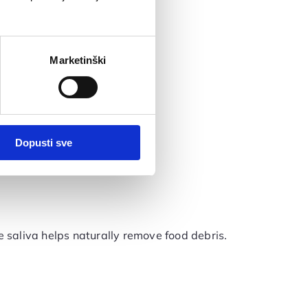
Marketinški
Dopusti sve
 saliva helps naturally remove food debris.