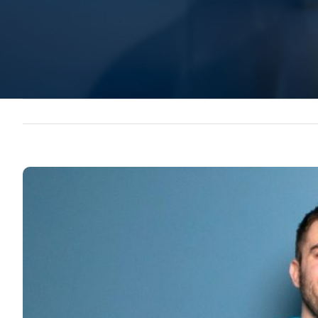
View
Larger
Image