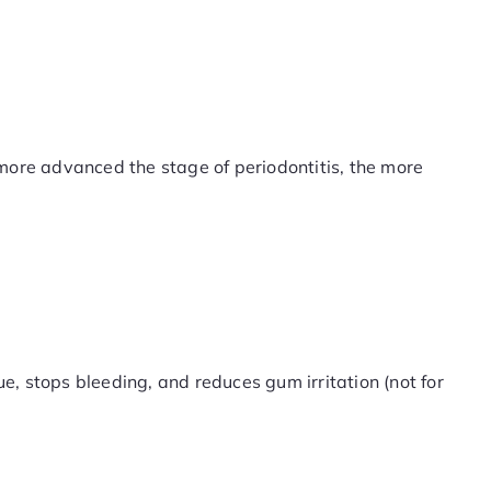
 more advanced the stage of periodontitis, the more
e, stops bleeding, and reduces gum irritation (not for