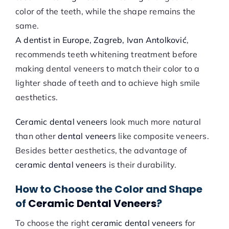
color of the teeth, while the shape remains the
same.
A dentist in Europe, Zagreb, Ivan Antolković
,
recommends teeth whitening treatment before
making dental veneers to match their color to a
lighter shade of teeth and to achieve high smile
aesthetics.
Ceramic dental veneers
look much more natural
than other
dental veneers
like composite veneers.
Besides better aesthetics, the advantage of
ceramic dental veneers
is their durability.
How to Choose the Color and Shape
of
Ceramic Dental Veneers
?
To choose the right
ceramic dental veneers
for