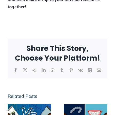
together!
Share This Story,
Choose Your Platform!
Facebook
X
Reddit
LinkedIn
WhatsApp
Tumblr
Pinterest
Vk
Xing
Email
Related Posts