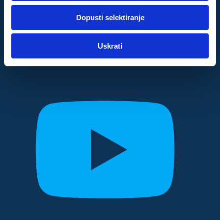
dok ste upotrebljavali njihove usluge.
Dopusti selektiranje
Za postavke
Uskrati
Statistički
Marketinški