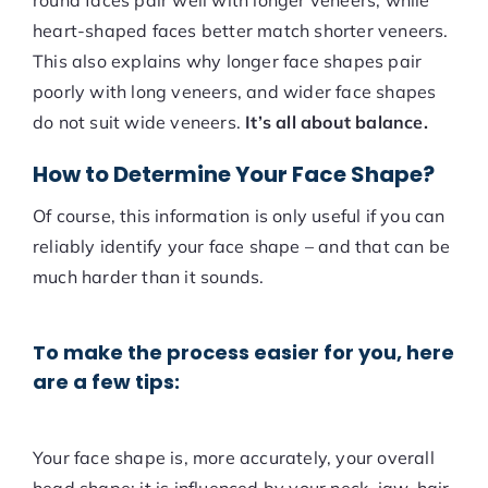
round faces pair well with longer veneers, while
heart-shaped faces better match shorter veneers.
This also explains why longer face shapes pair
poorly with long veneers, and wider face shapes
do not suit wide veneers.
It’s all about balance.
How to Determine Your Face Shape?
Of course, this information is only useful if you can
reliably identify your face shape – and that can be
much harder than it sounds.
To make the process easier for you, here
are a few tips:
Your face shape is, more accurately, your overall