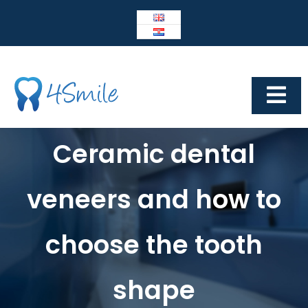
Skip
to
content
Tog
Navi
Dental Center 4Smile
Ceramic dental
4SMILE
veneers and how to
IMPLANTOLOGY
Prosthetics
choose the tooth
Cosmetic dentistry
shape
Other services