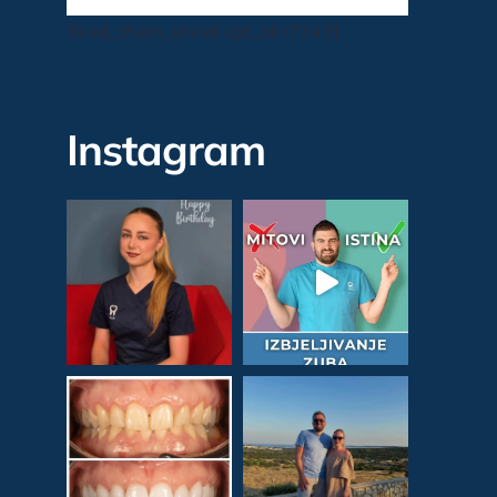
[feed_them_social cpt_id=7343]
Instagram