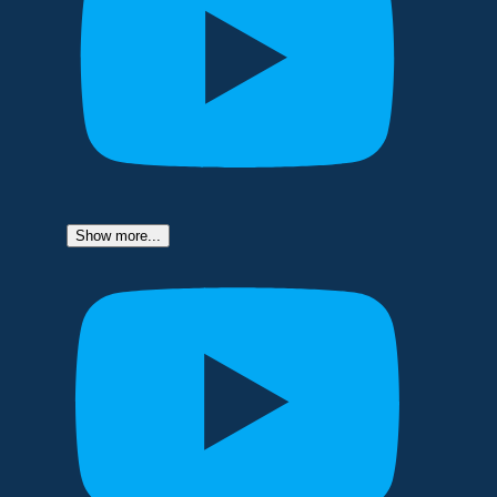
Show more...