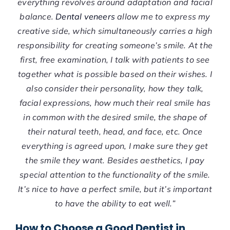
everything revolves around adaptation and facial
balance.
Dental veneers
allow me to express my
creative side, which simultaneously carries a high
responsibility for creating someone’s smile. At the
first, free examination, I talk with patients to see
together what is possible based on their wishes. I
also consider their personality, how they talk,
facial expressions, how much their real smile has
in common with the desired smile, the shape of
their natural teeth, head, and face, etc. Once
everything is agreed upon, I make sure they get
the smile they want. Besides aesthetics, I pay
special attention to the functionality of the smile.
It’s nice to have a perfect smile, but it’s important
to have the ability to eat well.”
How to Choose a Good Dentist in