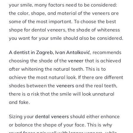
your smile, many factors need to be considered:
the color, shape, and material of the veneers are
some of the most important. To choose the best
shape for dental veneers, the shade of whiteness
you want for your smile should also be considered.
A dentist in Zagreb, Ivan Antolković
, recommends
choosing the shade of the
veneer
that is achieved
after whitening the natural teeth. This is to
achieve the most natural look. If there are different
shades between the
veneers
and the real teeth,
there is a risk that the smile will look unnatural
and fake.
Sizing your
dental veneers
should either enhance
or balance the shape of your face. This is why