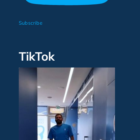
Subscribe
TikTok