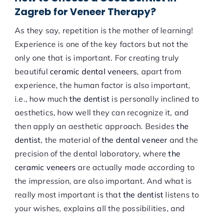
Zagreb for Veneer Therapy?
As they say, repetition is the mother of learning!
Experience is one of the key factors but not the
only one that is important. For creating truly
beautiful
ceramic dental veneers
, apart from
experience, the human factor is also important,
i.e., how much
the dentist
is personally inclined to
aesthetics, how well they can recognize it, and
then apply an aesthetic approach. Besides
the
dentist
, the material of
the dental veneer
and the
precision of the dental laboratory, where
the
ceramic veneers
are actually made according to
the impression, are also important. And what is
really most important is that
the dentist
listens to
your wishes, explains all the possibilities, and