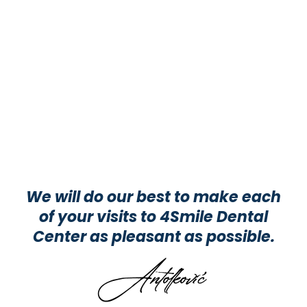
We will do our best to make each
of your visits to 4Smile Dental
Center as pleasant as possible.