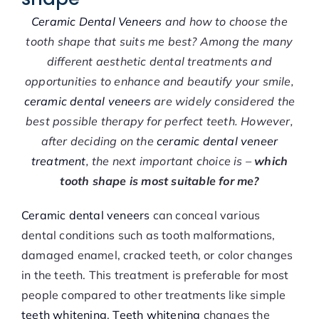
Ceramic Dental Veneers
and how to choose the
tooth shape that suits me best? Among the many
different aesthetic dental treatments and
opportunities to enhance and beautify your smile,
ceramic dental veneers
are widely considered the
best possible therapy for perfect teeth. However,
after deciding on the
ceramic dental veneer
treatment
, the next important choice is –
which
tooth shape is most suitable for me?
Ceramic dental veneers
can conceal various
dental conditions such as tooth malformations,
damaged enamel, cracked teeth, or color changes
in the teeth. This treatment is preferable for most
people compared to other treatments like simple
teeth whitening
.
Teeth whitening
changes the