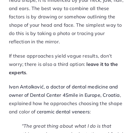
head shape; it is influenced by your neck, jaw, hair,
and ears. The best way to combine all these
factors is by drawing or somehow outlining the
shape of your head and face. The simplest way to
do this is by taking a photo or tracing your
reflection in the mirror.
If these approaches yield vague results, don’t
worry; there is also a third option:
leave it to the
experts
.
Ivan Antolković, a doctor of dental medicine and
owner of Dental Center 4Smile in Europe, Croatia
,
explained how he approaches choosing the shape
and color of
ceramic dental veneers
:
“The great thing about what I do is that