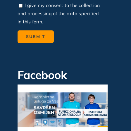
I give my consent to the collection
and processing of the data specified
in this form.
Facebook