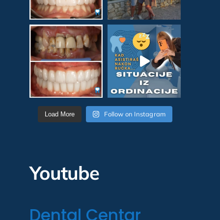
Follow on Instagram
Load More
Youtube
Dental Centar