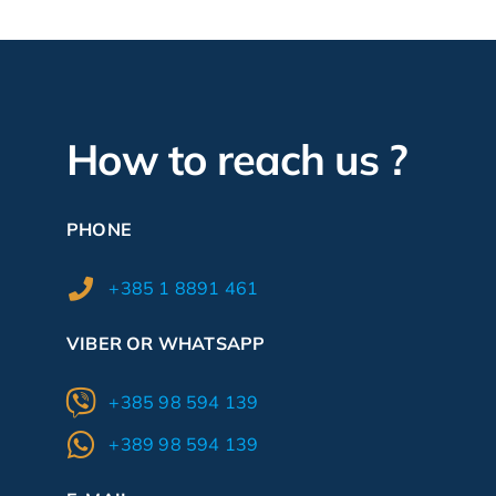
How to reach us ?
PHONE
+385 1 8891 461
VIBER OR WHATSAPP
+385 98 594 139
+389 98 594 139