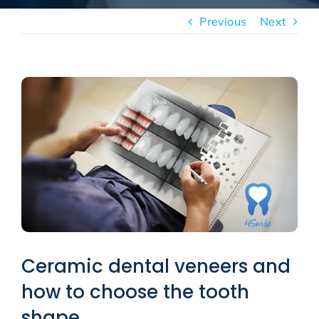
New patients
Previous
Next
Blog
View
Larger
Image
Ceramic dental veneers and
how to choose the tooth
shape