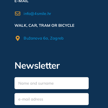
E-MAIL
info@4smile.hr
WALK, CAR, TRAM OR BICYCLE
Bužanova 6a, Zagreb
Newsletter