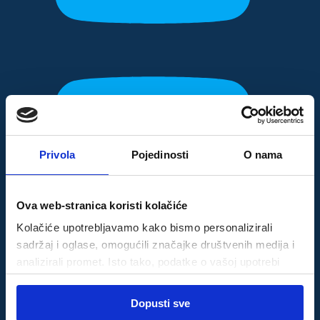
Privola
Pojedinosti
O nama
Ova web-stranica koristi kolačiće
Kolačiće upotrebljavamo kako bismo personalizirali
sadržaj i oglase, omogućili značajke društvenih medija i
analizirali promet. Isto tako, podatke o vašoj upotrebi
naše web-lokacije dijelimo s partnerima za društvene
Odabir
medije, oglašavanje i analizu, a oni ih mogu kombinirati s
Dopusti sve
Nužni
pristanka
drugim podacima koje ste im pružili ili koje su prikupili