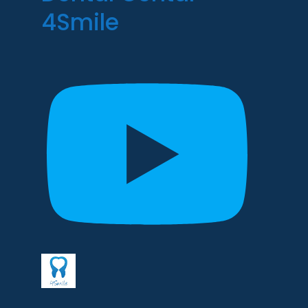
4Smile