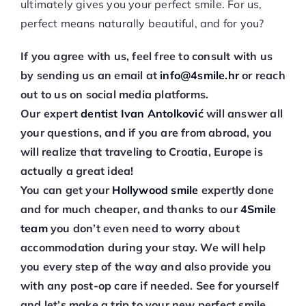
ultimately gives you your perfect smile. For us,
perfect means naturally beautiful, and for you?
If you agree with us, feel free to consult with us
by sending us an email at
info@4smile.hr
or reach
out to us on social media platforms.
Our expert
dentist Ivan Antolković
will answer all
your questions, and if you are from abroad, you
will realize that traveling to Croatia, Europe is
actually a great idea!
You can get your
Hollywood smile
expertly done
and for much cheaper, and thanks to our
4Smile
team
you don’t even need to worry about
accommodation during your stay. We will help
you every step of the way and also provide you
with any post-op care if needed. See for yourself
and let’s make a trip to your new perfect smile