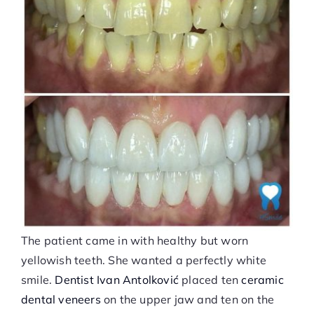
The patient came in with healthy but worn
yellowish teeth. She wanted a perfectly white
smile.
Dentist Ivan Antolković
placed ten
ceramic
dental veneers
on the upper jaw and ten on the