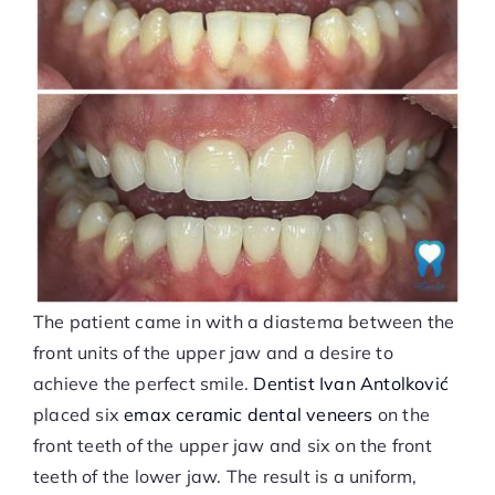
The patient came in with a diastema between the
front units of the upper jaw and a desire to
achieve the perfect smile.
Dentist Ivan Antolković
placed six
emax ceramic dental veneers
on the
front teeth of the upper jaw and six on the front
teeth of the lower jaw. The result is a uniform,