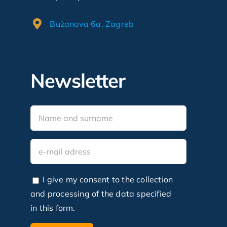
Bužanova 6a, Zagreb
Newsletter
I give my consent to the collection
and processing of the data specified
in this form.