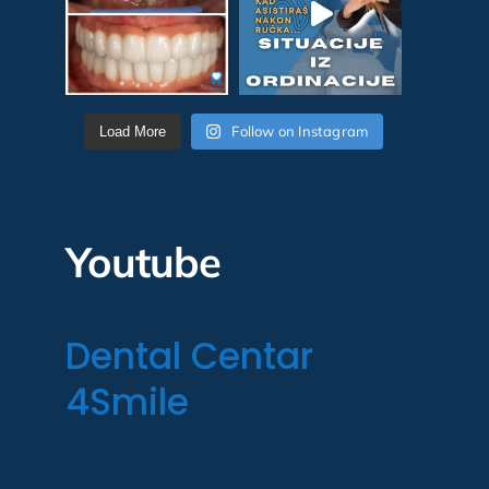
Follow on Instagram
Load More
Youtube
Dental Centar
4Smile