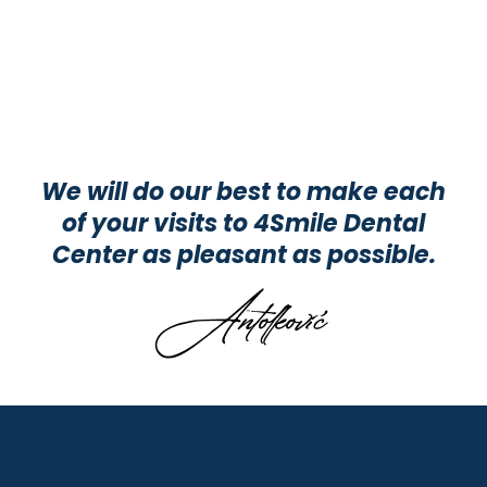
We will do our best to make each
of your visits to 4Smile Dental
Center as pleasant as possible.