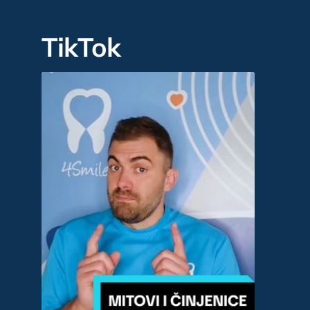
TikTok