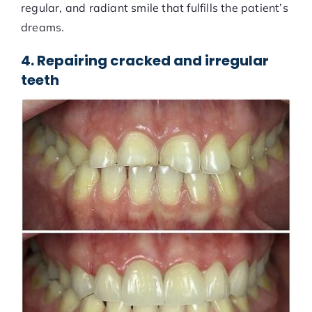
regular, and radiant smile that fulfills the patient’s
dreams.
4. Repairing cracked and irregular
teeth