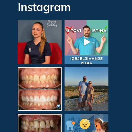
Instagram