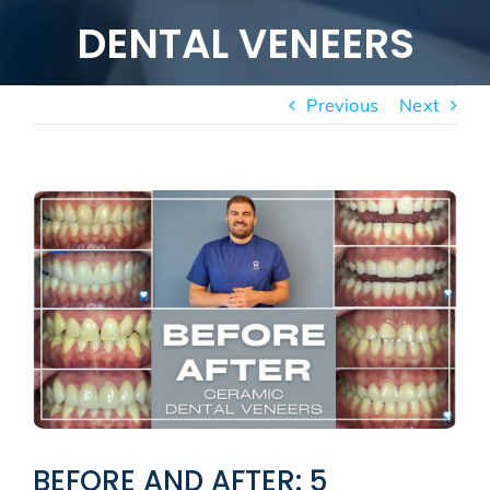
New patients
DENTAL VENEERS
Blog
Previous
Next
View
Larger
Image
BEFORE AND AFTER: 5