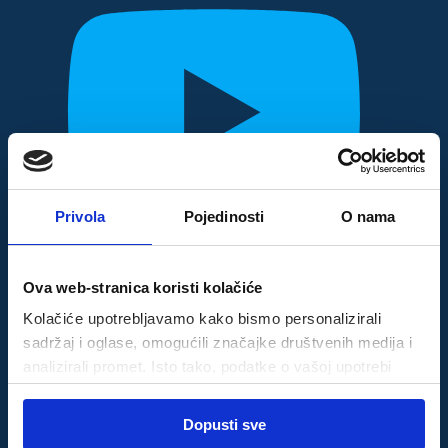
Privola
Pojedinosti
O nama
Ova web-stranica koristi kolačiće
Kolačiće upotrebljavamo kako bismo personalizirali
sadržaj i oglase, omogućili značajke društvenih medija i
analizirali promet. Isto tako, podatke o vašoj upotrebi
naše web-lokacije dijelimo s partnerima za društvene
Odabir
medije, oglašavanje i analizu, a oni ih mogu kombinirati s
Dopusti sve
Nužni
pristanka
drugim podacima koje ste im pružili ili koje su prikupili