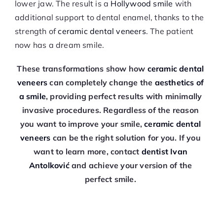
lower jaw. The result is a
Hollywood smile
with
additional support to dental enamel, thanks to the
strength of
ceramic dental veneers
. The patient
now has a dream smile.
These transformations show how
ceramic dental
veneers
can completely change the
aesthetics of
a smile
, providing perfect results with minimally
invasive procedures. Regardless of the reason
you want to improve your smile,
ceramic dental
veneers
can be the right solution for you. If you
want to learn more, contact
dentist Ivan
Antolković
and achieve your version of the
perfect smile.