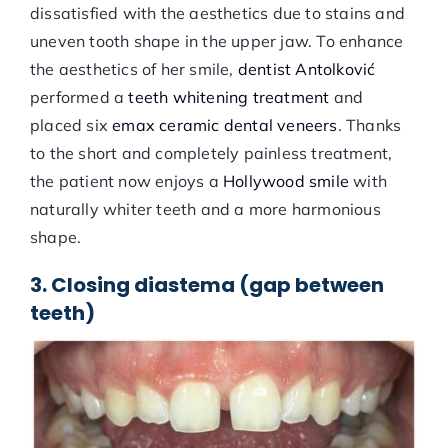
dissatisfied with the aesthetics due to stains and
uneven tooth shape in the upper jaw. To enhance
the aesthetics of her smile,
dentist Antolković
performed a
teeth whitening treatment
and
placed six
emax ceramic dental veneers
. Thanks
to the short and completely painless treatment,
the patient now enjoys a
Hollywood smile
with
naturally whiter teeth and a more harmonious
shape.
3. Closing diastema (gap between
teeth)