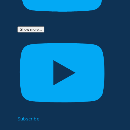
Show more...
Subscribe