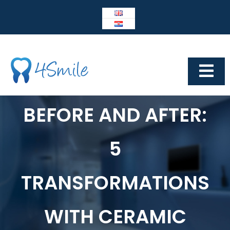
Skip
to
content
Tog
Navi
Dental Center 4Smile
BEFORE AND AFTER:
4SMILE
5
IMPLANTOLOGY
Prosthetics
TRANSFORMATIONS
Cosmetic dentistry
WITH CERAMIC
Other services