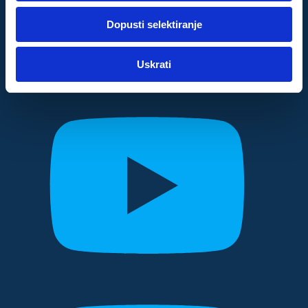
dok ste upotrebljavali njihove usluge.
Dopusti selektiranje
Za postavke
Uskrati
Statistički
Marketinški