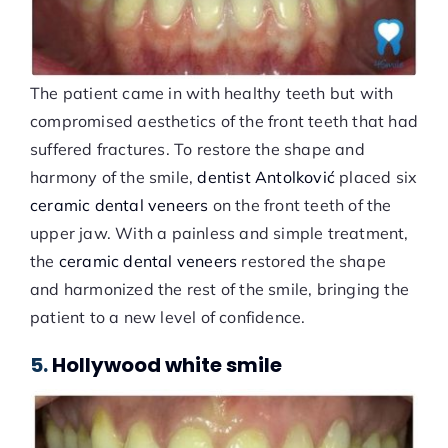
The patient came in with healthy teeth but with
compromised aesthetics of the front teeth that had
suffered fractures. To restore the shape and
harmony of the smile,
dentist Antolković
placed six
ceramic dental veneers
on the front teeth of the
upper jaw. With a painless and simple treatment,
the
ceramic dental veneers
restored the shape
and harmonized the rest of the smile, bringing the
patient to a new level of confidence.
5.
Hollywood white smile