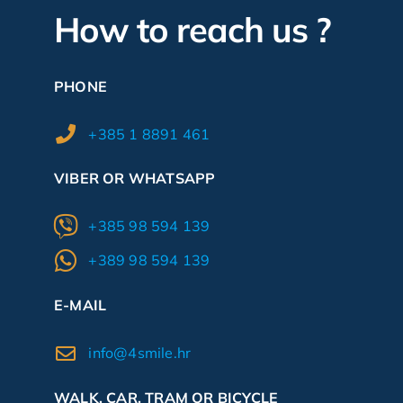
How to reach us ?
PHONE
+385 1 8891 461
VIBER OR WHATSAPP
+385 98 594 139
+389 98 594 139
E-MAIL
info@4smile.hr
WALK, CAR, TRAM OR BICYCLE