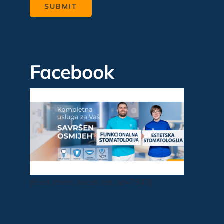
Facebook
[feed_them_social cpt_id=7343]