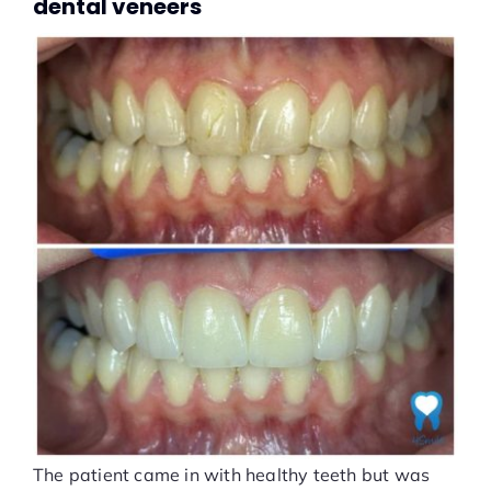
dental veneers
The patient came in with healthy teeth but was