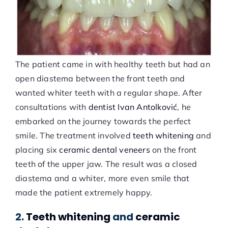
The patient came in with healthy teeth but had an
open diastema between the front teeth and
wanted whiter teeth with a regular shape. After
consultations with
dentist Ivan Antolković
, he
embarked on the journey towards the perfect
smile. The treatment involved
teeth whitening
and
placing six
ceramic dental veneers
on the front
teeth of the upper jaw. The result was a closed
diastema and a whiter, more even smile that
made the patient extremely happy.
2.
Teeth whitening
and
ceramic