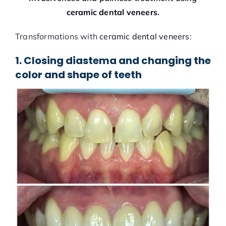
ceramic dental veneers
.
Transformations with
ceramic dental veneers
:
1. Closing diastema and changing the
color and shape of teeth