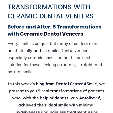
TRANSFORMATIONS WITH
CERAMIC DENTAL VENEERS
Before and After: 5 Transformations
with
Ceramic Dental Veneers
Every smile is unique, but many of us desire an
aesthetically perfect smile
.
Dental veneers
,
especially ceramic ones, can be the perfect
solution for those seeking a radiant, straight, and
natural smile.
In this week’s
blog from Dental Center 4Smile
, we
present to you 5 real transformations of patients
who, with the help of
dentist Ivan Antolković
,
achieved their ideal smile with minimal
invasiveness and painless treatment using