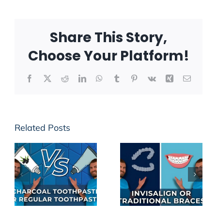
Share This Story,
Choose Your Platform!
Facebook
X
Reddit
LinkedIn
WhatsApp
Tumblr
Pinterest
Vk
Xing
Email
Related Posts